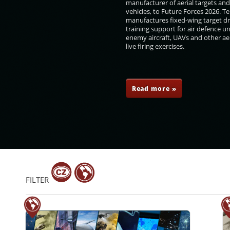
manufacturer of aerial targets an
vehicles, to Future Forces 2026. 
manufactures fixed-wing target d
training support for air defence un
enemy aircraft, UAVs and other aer
live firing exercises.
a Robles
Marjan Šarec
Ng Eng Hen
Sidiki Kaba
Read more »
FILTER