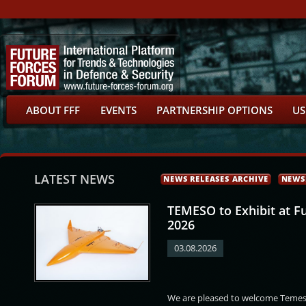
ABOUT FFF
EVENTS
PARTNERSHIP OPTIONS
US
LATEST NEWS
NEWS RELEASES ARCHIVE
NEWS
TEMESO to Exhibit at F
2026
03.08.2026
id
Prabowo Subianto
Dominic Aduna Bingab
Abdellatif Loudiyi
We are pleased to welcome Temeso
Nitiwul