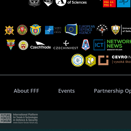
About FFF
Events
Partnership O