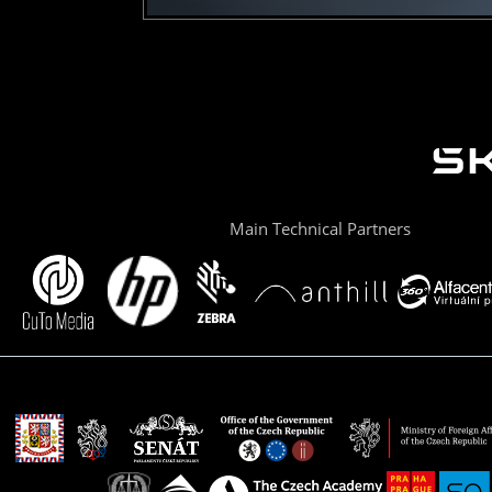
Main Technical Partners