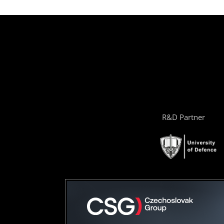
R&D Partner