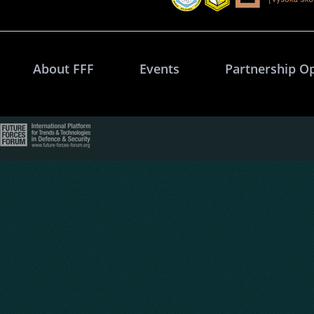
About FFF
Events
Partnership O