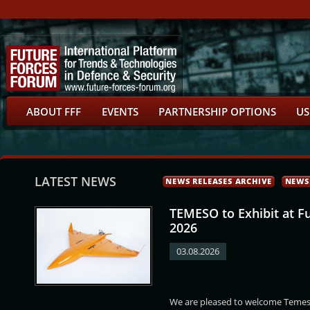
ABOUT FFF
EVENTS
PARTNERSHIP OPTIONS
US
LATEST NEWS
NEWS RELEASES ARCHIVE
NEWS
TEMESO to Exhibit at F
2026
03.08.2026
obert
Pavel Častulík
Abdulla Abdullatif
Vladislava Filová
We are pleased to welcome Temeso
Abdulla Abdullatif