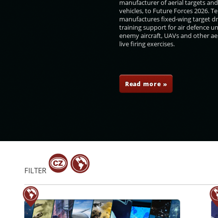
manufacturer of aerial targets an
vehicles, to Future Forces 2026. 
manufactures fixed-wing target d
training support for air defence un
enemy aircraft, UAVs and other aer
live firing exercises.
ář
Tomáš Filip
Ingo Gerhartz
Ladislava Navrátilová
Read more »
FILTER