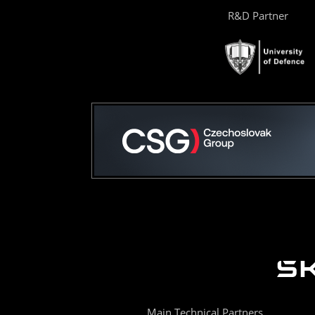
R&D Partner
Main Technical Partners