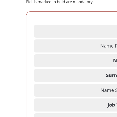
Fields marked in bold are mandatory.
Name Pr
N
Sur
Name Su
Job 