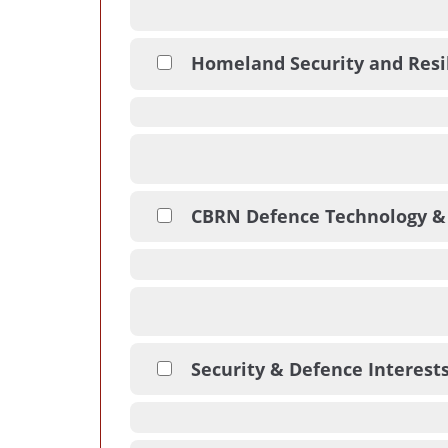
Homeland Security and Resi
CBRN Defence Technology &
Security & Defence Interest