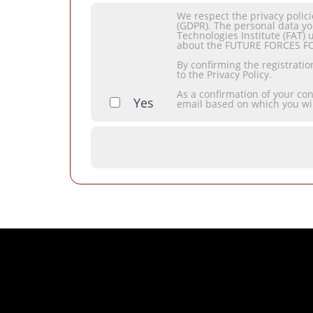
We respect the privacy polic
(GDPR). The personal data yo
Technologies Institute (FAT) 
about the FUTURE FORCES F
By confirming the registrati
to the Privacy Policy.
As a confirmation of your co
Yes
email based on which you wi