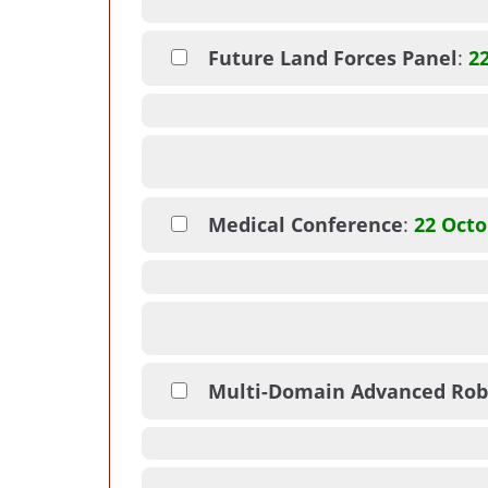
Future Land Forces Panel
:
2
Medical Conference
:
22 Octo
Multi-Domain Advanced Rob