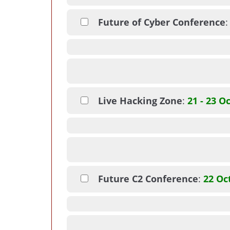
Future of Cyber Conference
Live Hacking Zone
:
21 - 23 O
Future C2 Conference
:
22 Oc