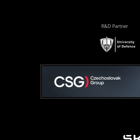
R&D Partner