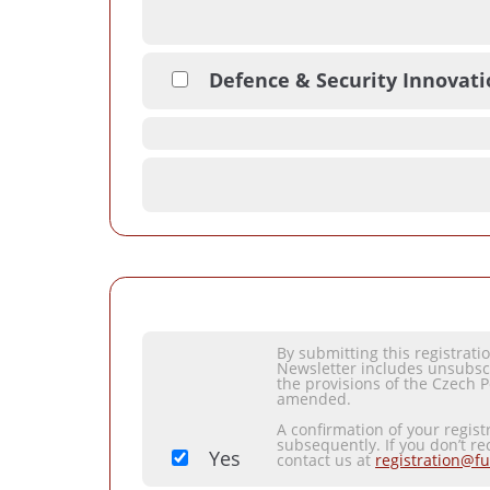
Defence & Security Innovat
By submitting this registrat
Newsletter includes unsubsc
the provisions of the Czech P
amended.
A confirmation of your regist
subsequently. If you don’t re
Yes
contact us at
registration@fu