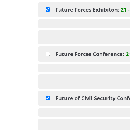
Future Forces Exhibiton
:
21 
Future Forces Conference
:
2
Future of Civil Security Con