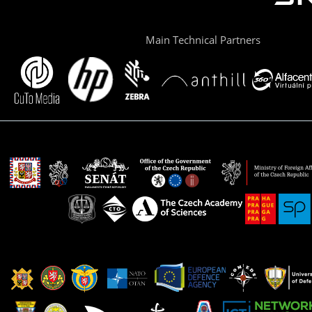
Main Technical Partners