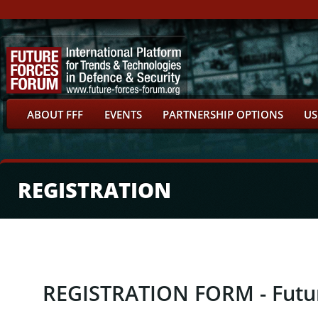
ABOUT FFF
EVENTS
PARTNERSHIP OPTIONS
US
REGISTRATION
REGISTRATION FORM - Futu