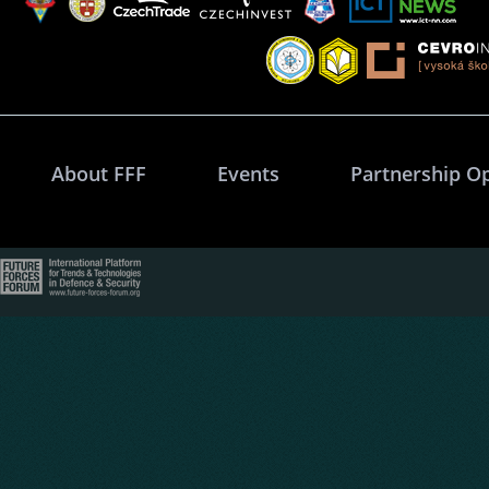
About FFF
Events
Partnership O