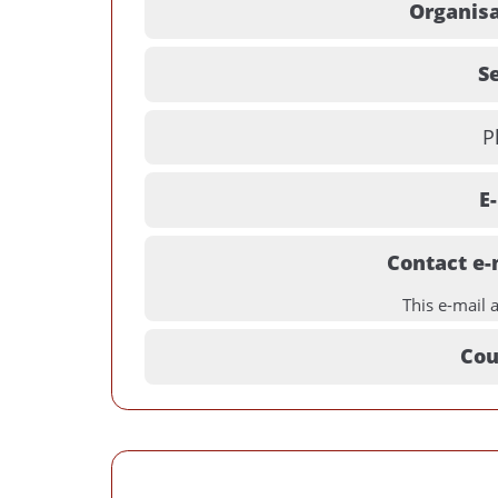
Organisa
Se
P
E
Contact e-
This e-mail 
Cou