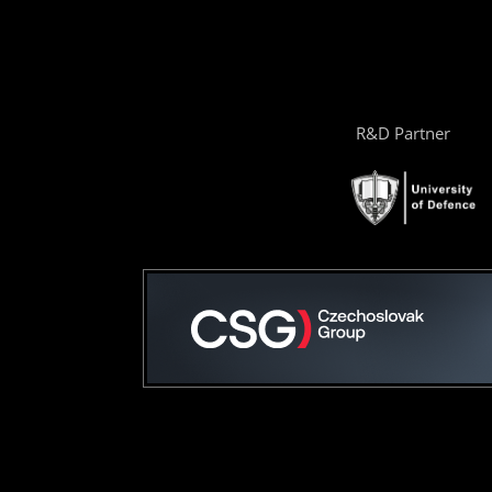
R&D Partner