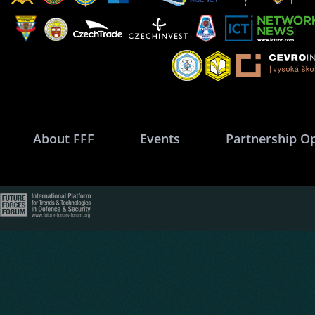
About FFF
Events
Partnership O