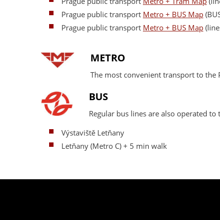
Prague public transport
Metro + Tram Map
(lin
Prague public transport
Metro + BUS Map
(BUS
Prague public transport
Metro + BUS Map
(line
METRO
The most convenient transport to th
BUS
Regular bus lines are also operated t
Výstaviště Letňany
Letňany (Metro C) + 5 min walk