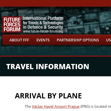
ABOUT FFF
EVENTS
PARTNERSHIP OPTIONS
US
TRAVEL INFORMATION
ARRIVAL BY PLANE
The
Václav Havel Airport Prague
(PRG) is located i