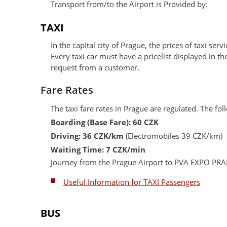
Transport from/to the Airport is Provided by:
TAXI
In the capital city of Prague, the prices of taxi serv
Every taxi car must have a pricelist displayed in t
request from a customer.
Fare Rates
The taxi fare rates in Prague are regulated. The f
Boarding (Base Fare): 60 CZK
Driving: 36 CZK/km
(Electromobiles 39 CZK/km)
Waiting Time: 7 CZK/min
Journey from the Prague Airport to PVA EXPO PRA
Useful Information for TAXI Passengers
BUS