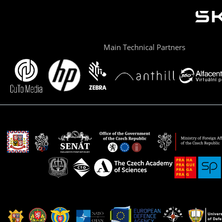
Main Technical Partners