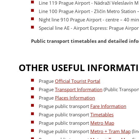
Line 119 Prague Airport - Nádraží Veleslavín M
Line 100 Prague Airport - Zličín Metro Station
Night line 910 Prague Airport - centre – 40 min
Special line AE - Airport Express: Prague Airpo
Public transport timetables and detailed inf
OTHER USEFUL INFORMAT
Prague
Official Tourist Portal
Prague
Transport Information
(Public Transport
Prague
Places Information
Prague public transport
Fare Information
Prague public transport
Timetables
Prague public transport
Metro Map
Prague public transport
Metro + Tram Map
(lin