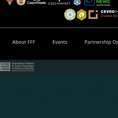
About FFF
Events
Partnership O