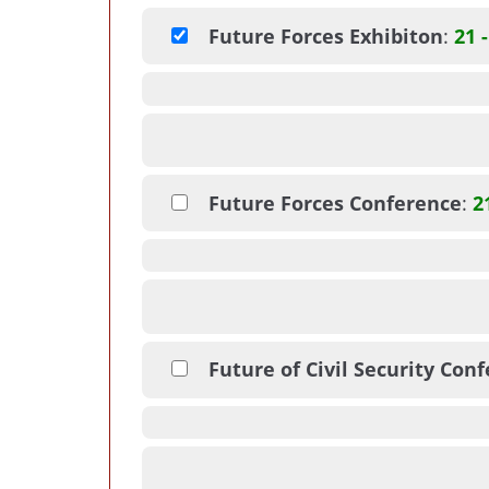
Future Forces Exhibiton
:
21 
Future Forces Conference
:
2
Future of Civil Security Con