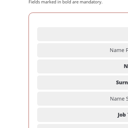
Fields marked in bold are mandatory.
Name Pr
N
Sur
Name Su
Job 