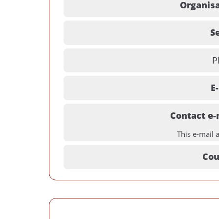
Organisa
Se
P
E
Contact e-
This e-mail 
Cou