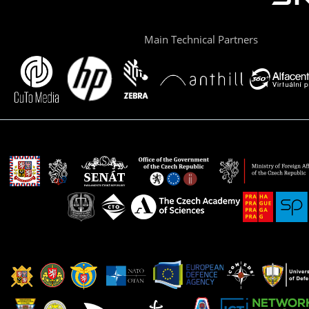
Main Technical Partners