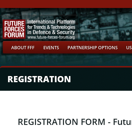
ABOUT FFF
EVENTS
PARTNERSHIP OPTIONS
US
REGISTRATION
REGISTRATION FORM - Futu