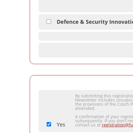
Defence & Security Innovat
By submitting this registrat
Newsletter includes unsubsc
the provisions of the Czech P
amended.
A confirmation of your regist
subsequently. If you don’t re
Yes
contact us at
registration@fu