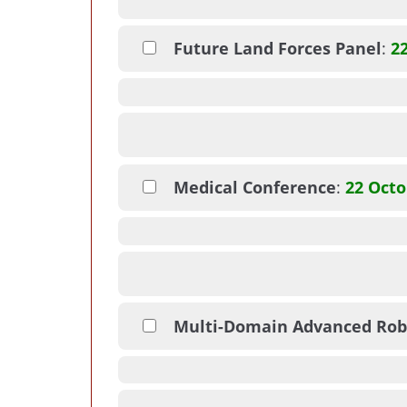
Future Land Forces Panel
:
2
Medical Conference
:
22 Octo
Multi-Domain Advanced Rob