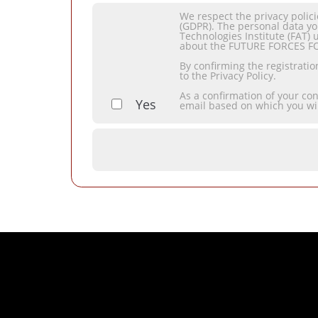
We respect the privacy polic
(GDPR). The personal data yo
Technologies Institute (FAT) 
about the FUTURE FORCES F
By confirming the registrati
to the Privacy Policy.
As a confirmation of your co
Yes
email based on which you wi