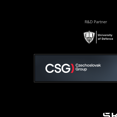
R&D Partner