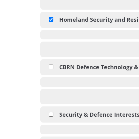
Homeland Security and Resi
CBRN Defence Technology &
Security & Defence Interest