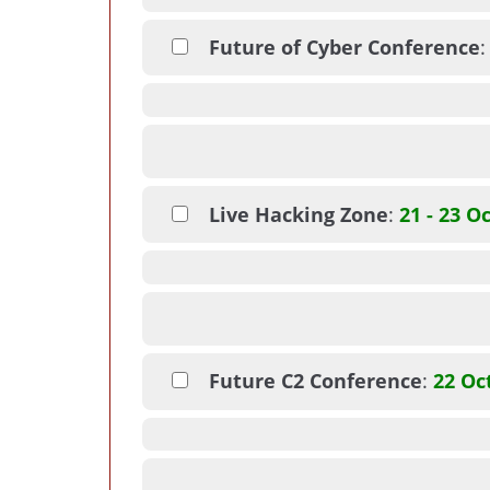
Future of Cyber Conference
Live Hacking Zone
:
21 - 23 O
Future C2 Conference
:
22 Oc