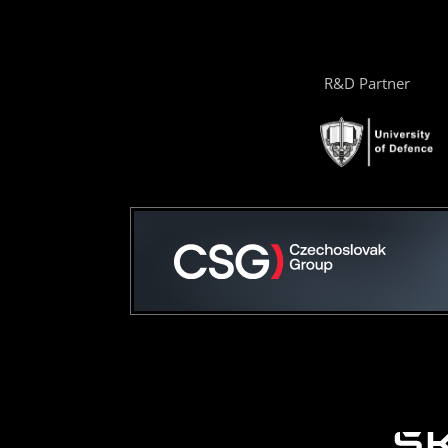
R&D Partner