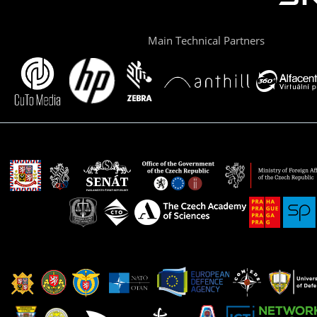
Main Technical Partners