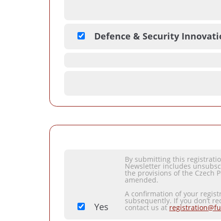
Defence & Security Innovat
By submitting this registrat
Newsletter includes unsubsc
the provisions of the Czech P
amended.
A confirmation of your regist
subsequently. If you don’t re
Yes
contact us at
registration@fu