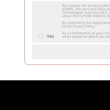
We respect the privacy polic
(GDPR). The personal data yo
Technologies Institute (FAT) 
about the FUTURE FORCES F
By confirming the registrati
to the Privacy Policy.
As a confirmation of your co
Yes
email based on which you wi