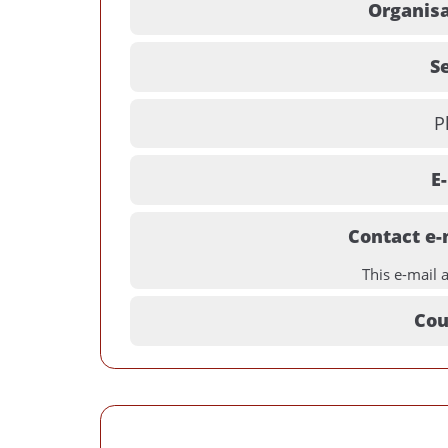
Organisa
Se
P
E
Contact e-
This e-mail 
Cou