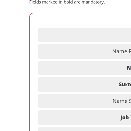
Fields marked in bold are mandatory.
Name Pr
N
Sur
Name Su
Job 