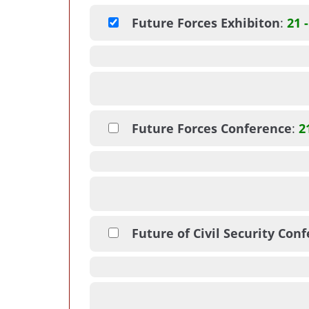
Future Forces Exhibiton
:
21 
Future Forces Conference
:
2
Future of Civil Security Con