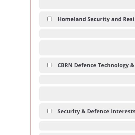
Homeland Security and Resi
CBRN Defence Technology &
Security & Defence Interest