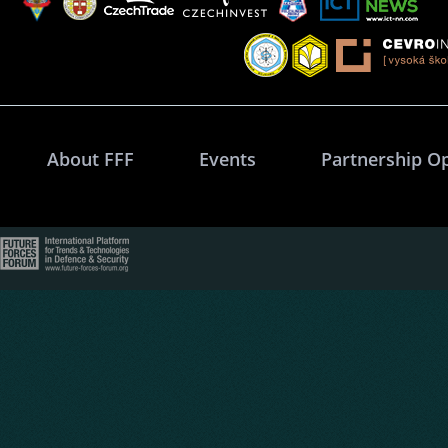
About FFF
Events
Partnership O