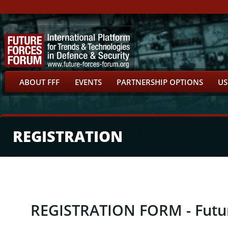
ABOUT FFF
EVENTS
PARTNERSHIP OPTIONS
US
REGISTRATION
REGISTRATION FORM - Futu