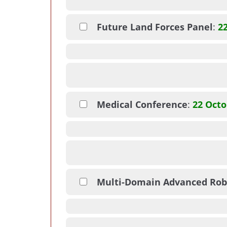
Future Land Forces Panel
:
2
Medical Conference
:
22 Octo
Multi-Domain Advanced Rob