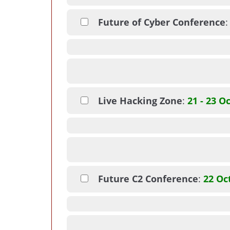
Future of Cyber Conference
Live Hacking Zone
:
21 - 23 O
Future C2 Conference
:
22 Oc