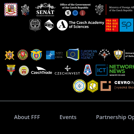
About FFF
Events
Partnership O