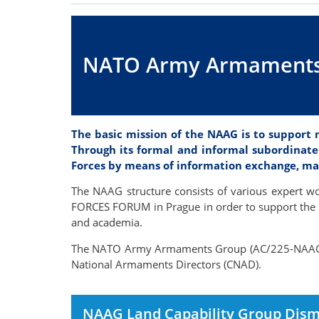
NATO Army Armaments
The basic mission of the NAAG is to support
Through its formal and informal subordinate
Forces by means of information exchange, mat
The NAAG structure consists of various expert w
FORCES FORUM in Prague in order to support the i
and academia.
The NATO Army Armaments Group (AC/225-NAAG) i
National Armaments Directors (CNAD).
NAAG Land Capability Group Dism