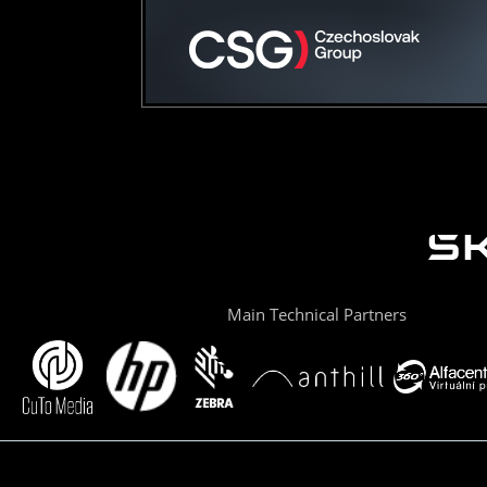
Main Technical Partners