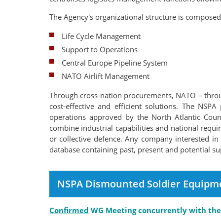
The Agency's organizational structure is composed
Life Cycle Management
Support to Operations
Central Europe Pipeline System
NATO Airlift Management
Through cross-nation procurements, NATO – through
cost-effective and efficient solutions. The NS
operations approved by the North Atlantic Coun
combine industrial capabilities and national requir
or collective defence. Any company interested in 
database containing past, present and potential su
NSPA Dismounted Soldier Equipm
Confirmed
WG Meeting concurrently with the 