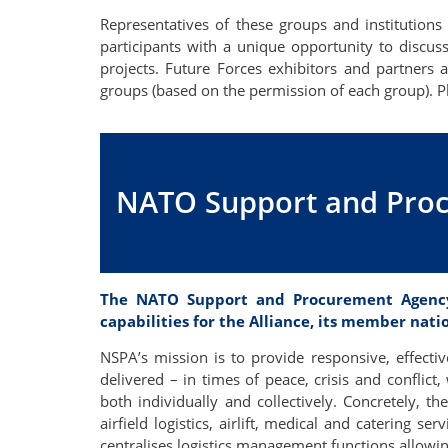
Representatives of these groups and institutions 
participants with a unique opportunity to discus
projects. Future Forces exhibitors and partners a
groups (based on the permission of each group). 
NATO Support and Pro
The NATO Support and Procurement Agency 
capabilities for the Alliance, its member nati
NSPA’s mission is to provide responsive, effectiv
delivered – in times of peace, crisis and conflic
both individually and collectively. Concretely, t
airfield logistics, airlift, medical and catering s
centralises logistics management functions allowin