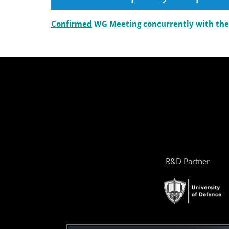
Confirmed
WG Meeting concurrently with the 
R&D Partner