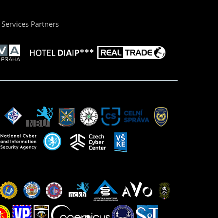
Services Partners