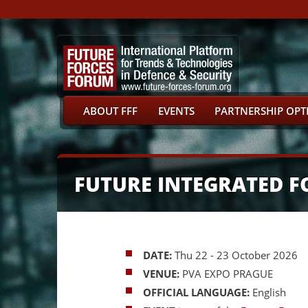
ABOUT FFF
EVENTS
PARTNERSHIP OPT
FUTURE INTEGRATED F
DATE:
Thu 22 - 23 October 2026
VENUE:
PVA EXPO PRAGUE
OFFICIAL LANGUAGE:
English