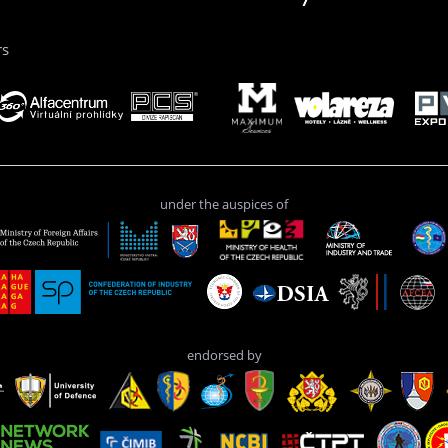
rs
under the auspices of
endorsed by