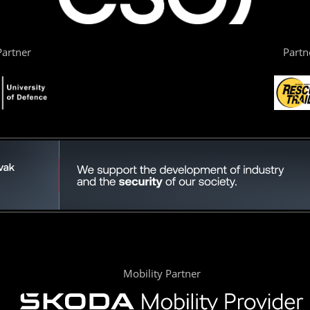
artner
Partn
Mobility Partner