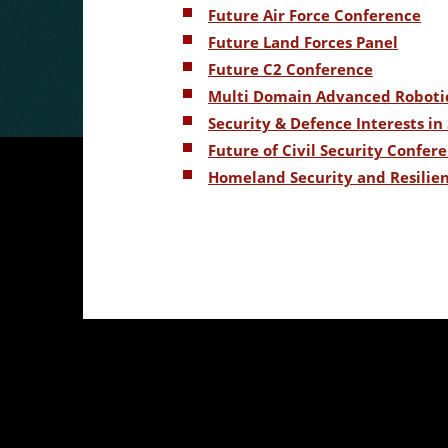
Future Air Force Conference
Future Land Forces Panel
Future C2 Conference
Multi Domain Advanced Roboti
Security & Defence Interests i
Future of Civil Security Confer
Homeland Security and Resilie