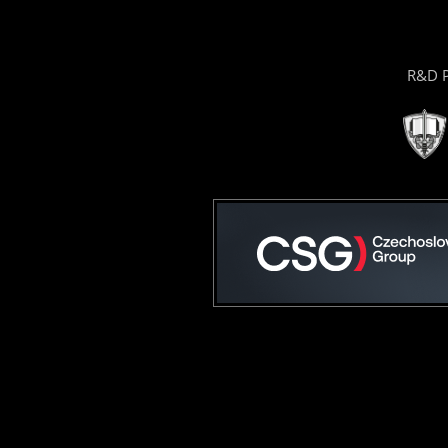
R&D P