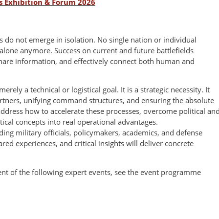
s Exhibition & Forum 2026
s do not emerge in isolation. No single nation or individual
alone anymore. Success on current and future battlefields
share information, and effectively connect both human and
rely a technical or logistical goal. It is a strategic necessity. It
rtners, unifying command structures, and ensuring the absolute
address how to accelerate these processes, overcome political an
tical concepts into real operational advantages.
ing military officials, policymakers, academics, and defense
red experiences, and critical insights will deliver concrete
tent of the following expert events, see the event programme