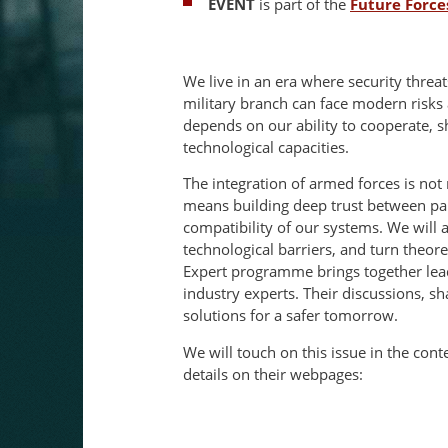
EVENT
is part of the
Future Force
We live in an era where security threat
military branch can face modern risks 
depends on our ability to cooperate, 
technological capacities.
The integration of armed forces is not me
means building deep trust between pa
compatibility of our systems. We will 
technological barriers, and turn theore
Expert programme brings together lead
industry experts. Their discussions, sha
solutions for a safer tomorrow.
We will touch on this issue in the con
details on their webpages: