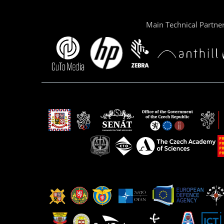
Main Technical Partne