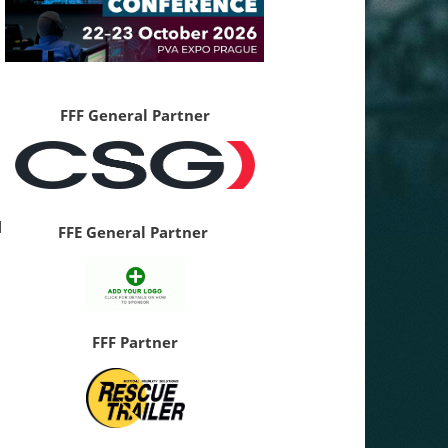
FFF General Partner
d
FFE General Partner
FFF Partner