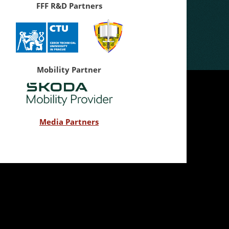
FFF R&D Partners
Mobility Partner
Media Partners