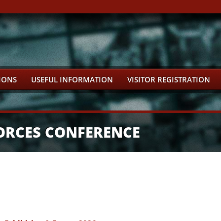
IONS
USEFUL INFORMATION
VISITOR REGISTRATION
ORCES CONFERENCE