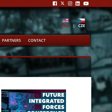
ENG
|
CZE
PARTNERS
CONTACT