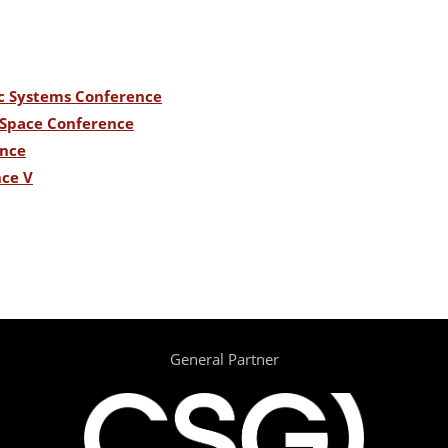
c Systems Conference
n Space Conference
ence
nce V
General Partner