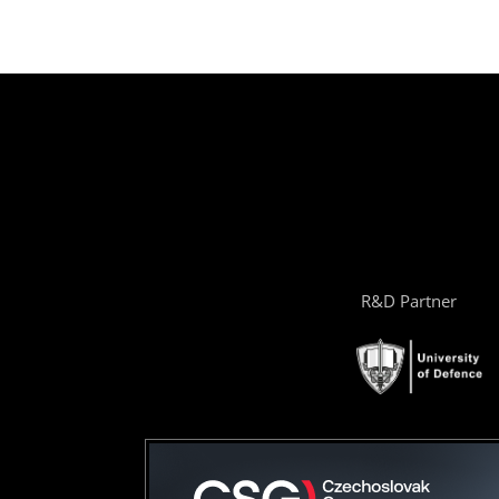
R&D Partner