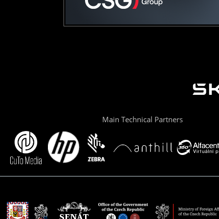
Main Technical Partners