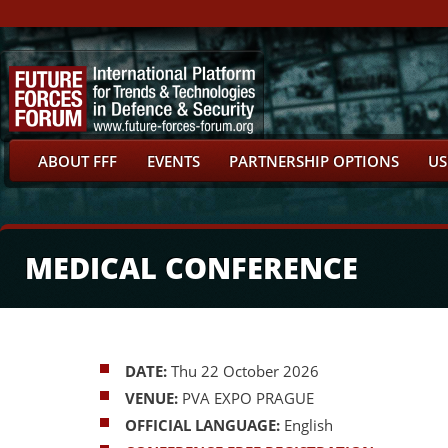
ABOUT FFF
EVENTS
PARTNERSHIP OPTIONS
US
MEDICAL CONFERENCE
DATE:
Thu 22 October 2026
VENUE:
PVA EXPO PRAGUE
OFFICIAL LANGUAGE:
English