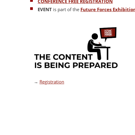
CONFERENCE FREE REGISTRATION
EVENT
is part of the
Future Forces Exhibiti
→
Registration