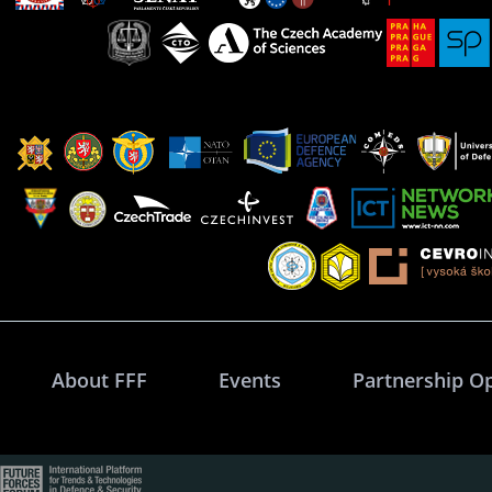
About FFF
Events
Partnership O