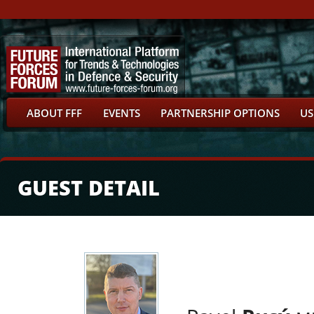
ABOUT FFF
EVENTS
PARTNERSHIP OPTIONS
US
GUEST DETAIL