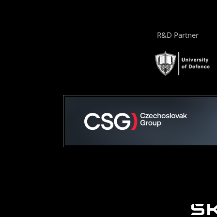
R&D Partner