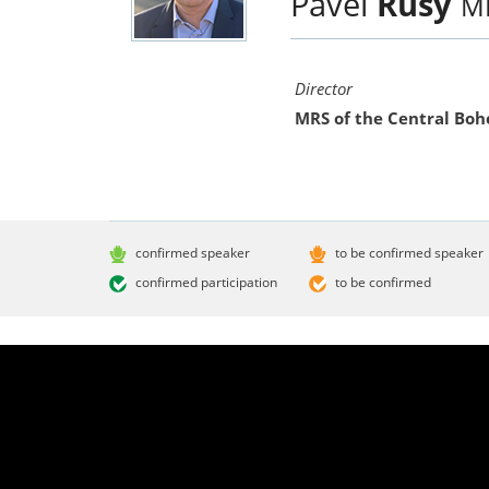
Pavel
Rusý
M
Director
MRS of the Central Bo
confirmed speaker
to be confirmed speaker
confirmed participation
to be confirmed