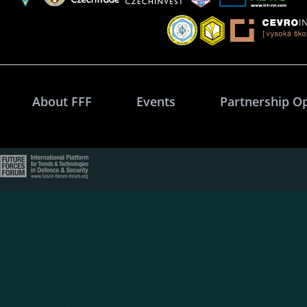
About FFF
Events
Partnership O