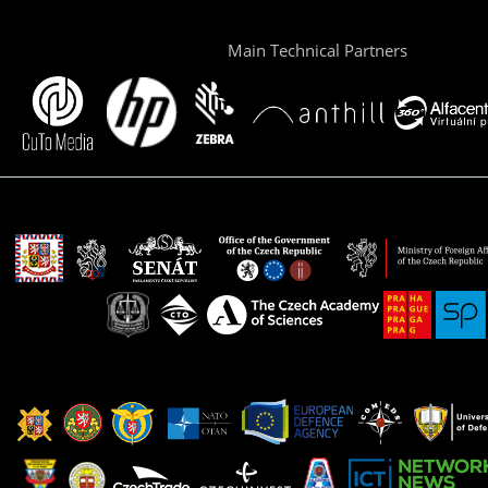
Main Technical Partners