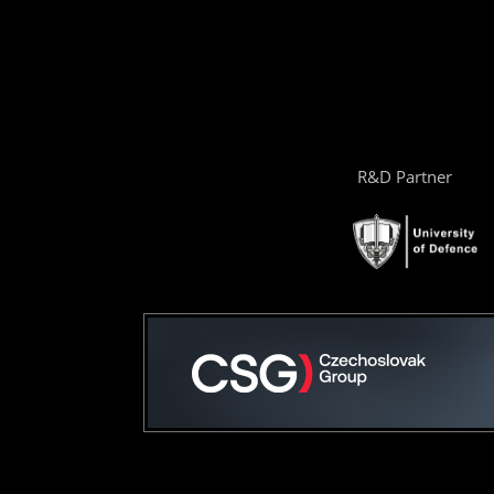
R&D Partner