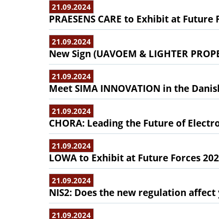
21.09.2024
PRAESENS CARE to Exhibit at Future 
21.09.2024
New Sign (UAVOEM & LIGHTER PROPELL
21.09.2024
Meet SIMA INNOVATION in the Danish 
21.09.2024
CHORA: Leading the Future of Electr
21.09.2024
LOWA to Exhibit at Future Forces 20
21.09.2024
NIS2: Does the new regulation affec
21.09.2024