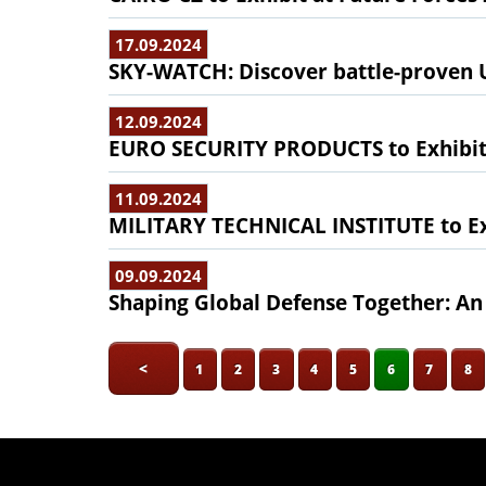
17.09.2024
SKY-WATCH: Discover battle-proven U
12.09.2024
EURO SECURITY PRODUCTS to Exhibit 
11.09.2024
MILITARY TECHNICAL INSTITUTE to Exh
09.09.2024
Shaping Global Defense Together: An
<
1
2
3
4
5
6
7
8