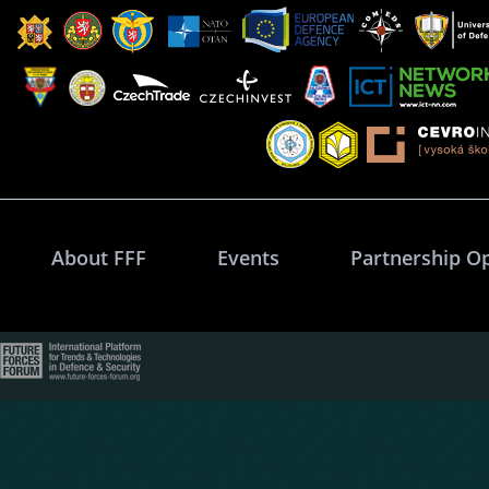
About FFF
Events
Partnership O