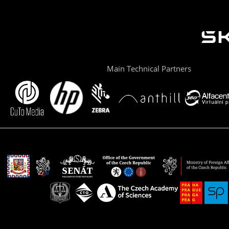
Main Technical Partners