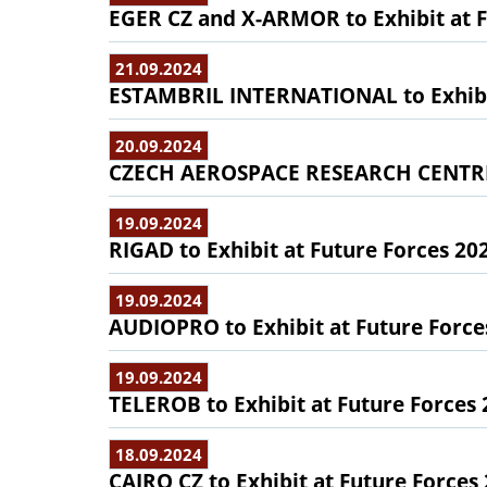
EGER CZ and X-ARMOR to Exhibit at F
21.09.2024
ESTAMBRIL INTERNATIONAL to Exhibit
20.09.2024
CZECH AEROSPACE RESEARCH CENTRE t
19.09.2024
RIGAD to Exhibit at Future Forces 20
19.09.2024
AUDIOPRO to Exhibit at Future Force
19.09.2024
TELEROB to Exhibit at Future Forces
18.09.2024
CAIRO CZ to Exhibit at Future Forces