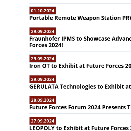
01.10.2024
Portable Remote Weapon Station PRW
29.09.2024
Fraunhofer IPMS to Showcase Advanc
Forces 2024!
29.09.2024
Iron OT to Exhibit at Future Forces 2
29.09.2024
GERULATA Technologies to Exhibit at
28.09.2024
Future Forces Forum 2024 Presents 
27.09.2024
LEOPOLY to Exhibit at Future Forces