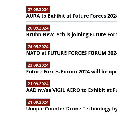
27.09.2024
AURA to Exhibit at Future Forces 202
26.09.2024
Bruhn NewTech is joining Future Fo
24.09.2024
NATO at FUTURE FORCES FORUM 202
23.09.2024
Future Forces Forum 2024 will be ope
21.09.2024
AAD nv/sa VIGIL AERO to Exhibit at F
21.09.2024
Unique Counter Drone Technology by