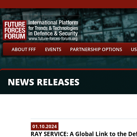
ABOUT FFF
EVENTS
PARTNERSHIP OPTIONS
US
NEWS RELEASES
01.10.2024
RAY SERVICE: A Global Link to the De