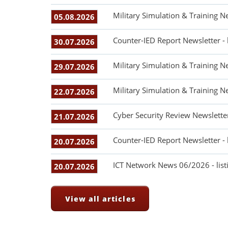
Military Simulation & Training N
05.08.2026
Counter-IED Report Newsletter -
30.07.2026
Military Simulation & Training N
29.07.2026
Military Simulation & Training N
22.07.2026
Cyber Security Review Newslette
21.07.2026
Counter-IED Report Newsletter -
20.07.2026
ICT Network News 06/2026 - listi
20.07.2026
View all articles