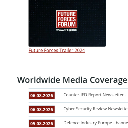
Future Forces Trailer 2024
Worldwide Media Coverage
Counter-IED Report Newsletter -
06.08.2026
Cyber Security Review Newslette
06.08.2026
Defence Industry Europe - banne
05.08.2026