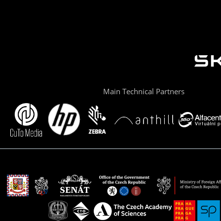
Main Technical Partners