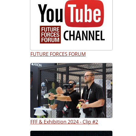
FUTURE FORCES FORUM
FFF & Exhibition 2024 - Clip #2