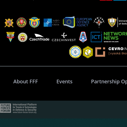
About FFF
Events
Partnership O