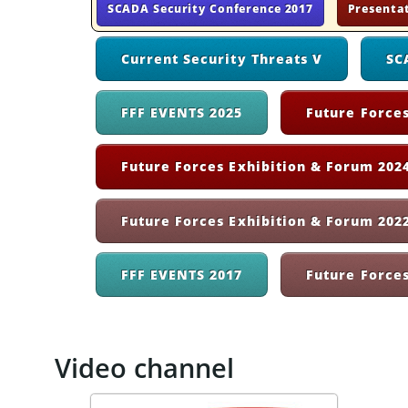
SCADA Security Conference 2017
Presenta
Current Security Threats V
SC
FFF EVENTS 2025
Future Forces
Future Forces Exhibition & Forum 2024
Future Forces Exhibition & Forum 202
FFF EVENTS 2017
Future Force
Video channel