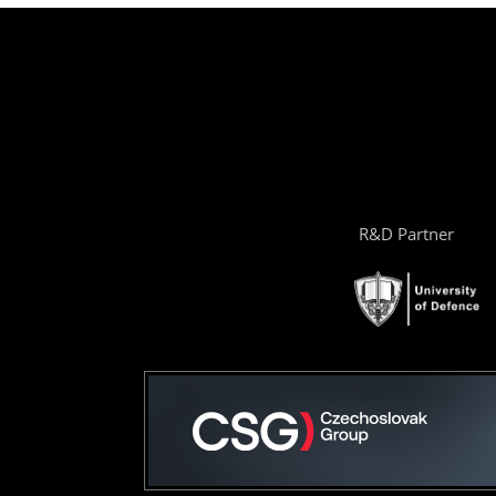
R&D Partner