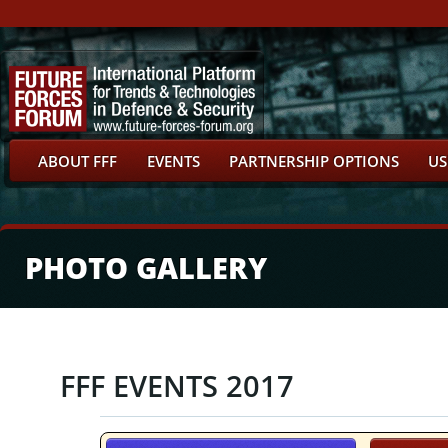
ABOUT FFF
EVENTS
PARTNERSHIP OPTIONS
US
PHOTO GALLERY
FFF EVENTS 2017