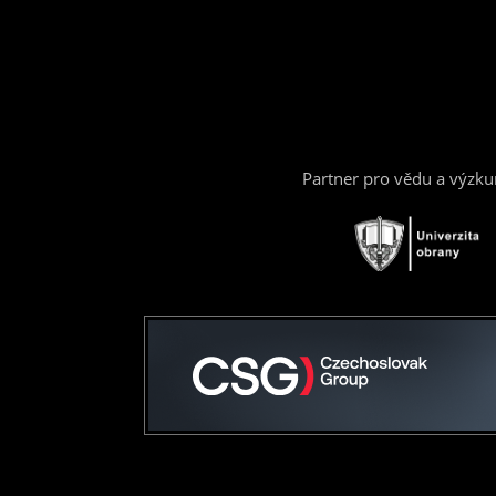
Partner pro vědu a výzk