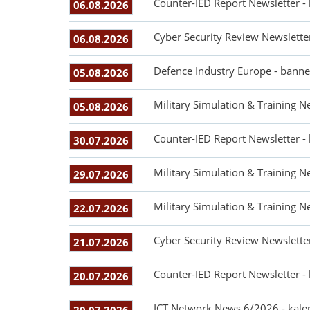
Counter-IED Report Newsletter -
06.08.2026
Cyber Security Review Newslette
06.08.2026
Defence Industry Europe - banne
05.08.2026
Military Simulation & Training N
05.08.2026
Counter-IED Report Newsletter -
30.07.2026
Military Simulation & Training N
29.07.2026
Military Simulation & Training N
22.07.2026
Cyber Security Review Newslette
21.07.2026
Counter-IED Report Newsletter -
20.07.2026
ICT Network News 6/2026 - kale