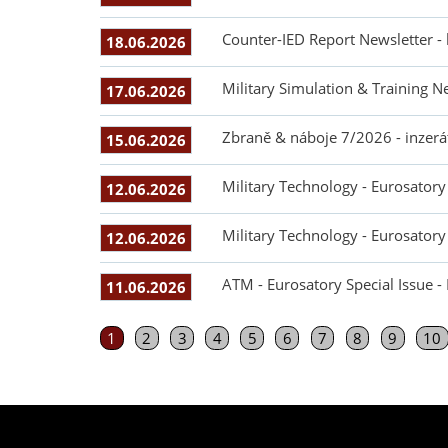
Counter-IED Report Newsletter -
18.06.2026
Military Simulation & Training N
17.06.2026
Zbraně & náboje 7/2026 - inzerá
15.06.2026
Military Technology - Eurosatory 
12.06.2026
Military Technology - Eurosatory 
12.06.2026
ATM - Eurosatory Special Issue -
11.06.2026
1
2
3
4
5
6
7
8
9
10