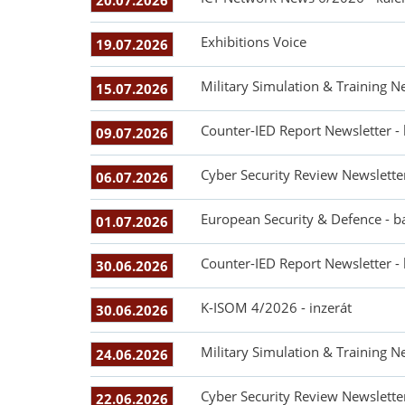
20.07.2026
Exhibitions Voice
19.07.2026
Military Simulation & Training N
15.07.2026
Counter-IED Report Newsletter -
09.07.2026
Cyber Security Review Newslette
06.07.2026
European Security & Defence - b
01.07.2026
Counter-IED Report Newsletter -
30.06.2026
K-ISOM 4/2026 - inzerát
30.06.2026
Military Simulation & Training N
24.06.2026
Cyber Security Review Newslette
22.06.2026