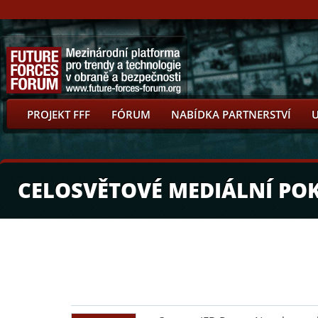
PROJEKT FFF
FÓRUM
NABÍDKA PARTNERSTVÍ
CELOSVĚTOVÉ MEDIÁLNÍ PO