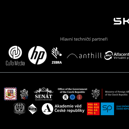
Hlavní techničtí partneři