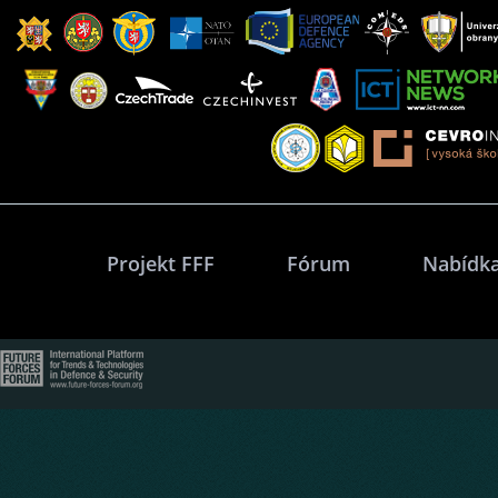
Projekt FFF
Fórum
Nabídka