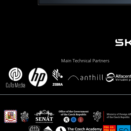
Main Technical Partners