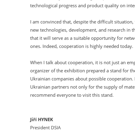
technological progress and product quality on inte
I am convinced that, despite the difficult situatio
new technologies, development, and research in th
that it will serve as a suitable opportunity for ne
ones. Indeed, cooperation is highly needed today.
When I talk about cooperation, it is not just an e
organizer of the exhibition prepared a stand for t
Ukrainian companies about possible cooperation. It
Ukrainian partners not only for the supply of mater
recommend everyone to visit this stand.
Jiří HYNEK
President DSIA