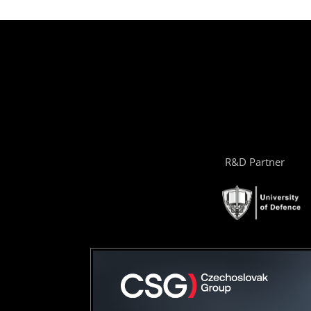
R&D Partner