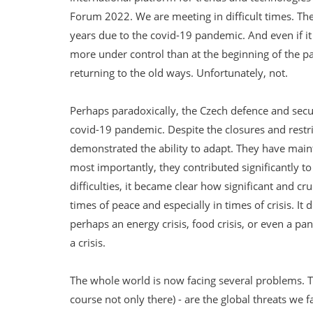
Forum 2022. We are meeting in difficult times. Th
years due to the covid-19 pandemic. And even if i
more under control than at the beginning of the p
returning to the old ways. Unfortunately, not.
Perhaps paradoxically, the Czech defence and secu
covid-19 pandemic. Despite the closures and rest
demonstrated the ability to adapt. They have main
most importantly, they contributed significantly t
difficulties, it became clear how significant and cruc
times of peace and especially in times of crisis. It 
perhaps an energy crisis, food crisis, or even a p
a crisis.
The whole world is now facing several problems. The
course not only there) - are the global threats we f