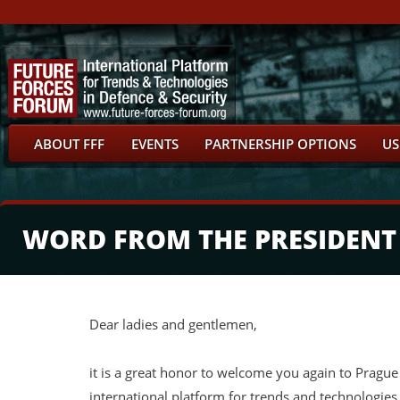
ABOUT FFF
EVENTS
PARTNERSHIP OPTIONS
US
WORD FROM THE PRESIDENT
Dear ladies and gentlemen,
it is a great honor to welcome you again to Prague 
international platform for trends and technologies