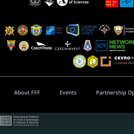
About FFF
Events
Partnership O