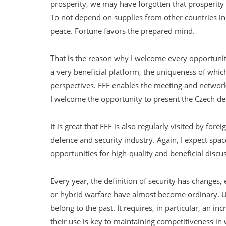
prosperity, we may have forgotten that prosperity 
To not depend on supplies from other countries in t
peace. Fortune favors the prepared mind.
That is the reason why I welcome every opportunity
a very beneficial platform, the uniqueness of which 
perspectives. FFF enables the meeting and networki
I welcome the opportunity to present the Czech de
It is great that FFF is also regularly visited by fo
defence and security industry. Again, I expect spa
opportunities for high-quality and beneficial discu
Every year, the definition of security has changes
or hybrid warfare have almost become ordinary. Un
belong to the past. It requires, in particular, an 
their use is key to maintaining competitiveness i