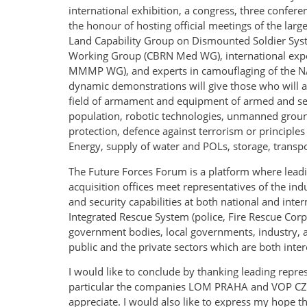
international exhibition, a congress, three confer
the honour of hosting official meetings of the lar
Land Capability Group on Dismounted Soldier Syst
Working Group (CBRN Med WG), international exper
MMMP WG), and experts in camouflaging of the NA
dynamic demonstrations will give those who will at
field of armament and equipment of armed and secur
population, robotic technologies, unmanned ground 
protection, defence against terrorism or principles 
Energy, supply of water and POLs, storage, transpor
The Future Forces Forum is a platform where lead
acquisition offices meet representatives of the in
and security capabilities at both national and inter
Integrated Rescue System (police, Fire Rescue Cor
government bodies, local governments, industry, as
public and the private sectors which are both inter
I would like to conclude by thanking leading repres
particular the companies LOM PRAHA and VOP CZ an
appreciate. I would also like to express my hope th