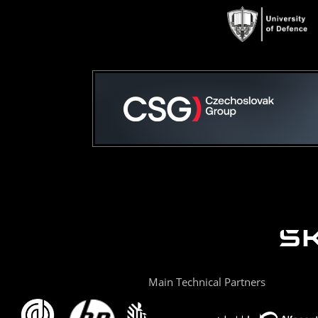
Main Technical Partners