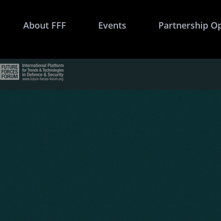
About FFF
Events
Partnership O