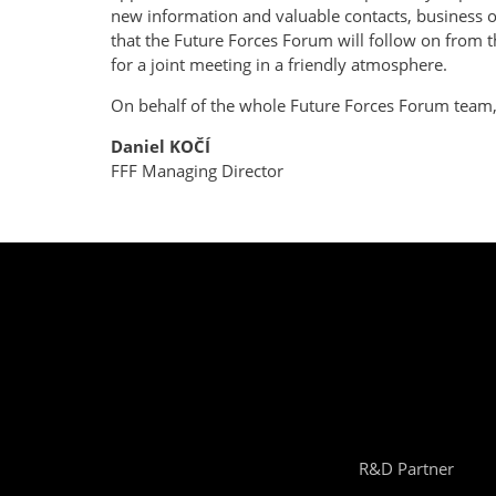
new information and valuable contacts, business op
that the Future Forces Forum will follow on from 
for a joint meeting in a friendly atmosphere.
On behalf of the whole Future Forces Forum team, 
Daniel KOČÍ
FFF Managing Director
R&D Partner