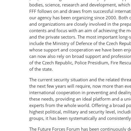
bodies, science, research and development, which li
FFF follows on and draws from successful internat
our agency has been organizing since 2000. Both d
and organizations are closely involved in the prepar
contents and focus with an aim of achieving the mo
and the private sectors. The most important long-st
include the Ministry of Defence of the Czech Repub
whose support and cooperation we have been enjo
can now also rely on broad support and professiona
of the Czech Republic, Police Presidium, Fire Resc
of the state.
The current security situation and the related thre
the next few years will require, now more than e
international cooperation in preventing and dealing
these needs, providing an ideal platform and a uni
experts from the whole world. Offering a broad port
highest political, military and security level, inclu
groups, it has been systematically and consistentl
The Future Forces Forum has been continuously deve