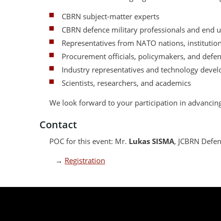
CBRN subject-matter experts
CBRN defence military professionals and end u
Representatives from NATO nations, institutions
Procurement officials, policymakers, and defe
Industry representatives and technology devel
Scientists, researchers, and academics
We look forward to your participation in advanci
Contact
POC for this event: Mr.
Lukas SISMA
, JCBRN Defen
→
Registration