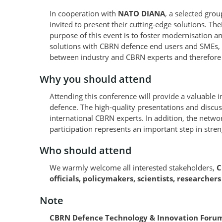
In cooperation with
NATO DIANA
, a selected gro
invited to present their cutting-edge solutions. Th
purpose of this event is to foster modernisation 
solutions with CBRN defence end users and SMEs, s
between industry and CBRN experts and therefore 
Why you should attend
Attending this conference will provide a valuable 
defence. The high-quality presentations and discu
international CBRN experts. In addition, the networ
participation represents an important step in streng
Who should attend
We warmly welcome all interested stakeholders,
C
officials, policymakers, scientists, researcher
Note
CBRN Defence Technology & Innovation Forum