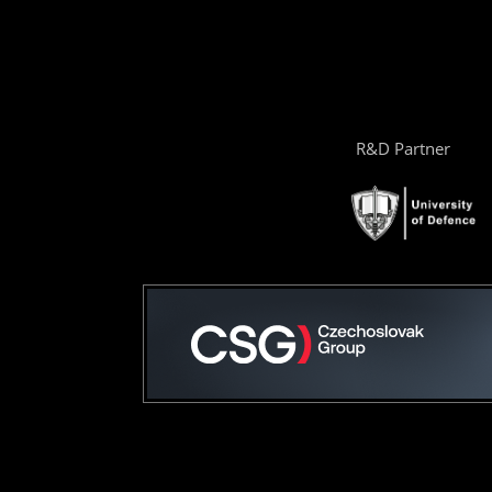
R&D Partner