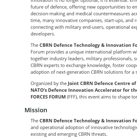
Innovation is no longer optional, it is essential. 
future of defence, offering new opportunities to e
decision-making and medical countermeasures acro
time, many innovative companies, start-ups, and res
connecting with military end-users, operational ex
developers.
The
CBRN Defence Technology & Innovation F
Forum provides a unique international platform wh
together industry leaders, military professionals, 
CBRN experts to exchange knowledge, foster coop
adoption of next-generation CBRN solutions for a 
Organized by the
Joint CBRN Defence Centre of
NATO’s Defence Innovation Accelerator for th
FORCES FORUM
(FFF), this event aims to shape t
Mission
The
CBRN Defence Technology & Innovation 
and operational adoption of innovative technologi
existing and emerging CBRN threats.