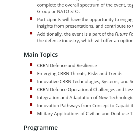
complete the overall spectrum of the event, 
Group or NATO STO.
Participants will have the opportunity to eng
insights from presentations, and contribute to
Additionally, the event is a part of the
Future F
the defence industry, which will offer an option
Main Topics
CBRN Defence and Resilience
Emerging CBRN Threats, Risks and Trends
Innovative CBRN Technologies, Systems, and S
CBRN Defence Operational Challenges and Less
Integration and Adaptation of New Technologi
Innovation Pathways from Concept to Capabili
Military Applications of Civilian and Dual-use 
Programme