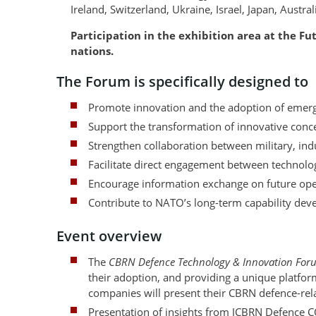
Ireland, Switzerland, Ukraine, Israel, Japan, Austr
Participation in the exhibition area at the F
nations.
The Forum is specifically designed to
Promote innovation and the adoption of emerg
Support the transformation of innovative concep
Strengthen collaboration between military, ind
Facilitate direct engagement between technolo
Encourage information exchange on future oper
Contribute to NATO’s long-term capability deve
Event overview
The
CBRN Defence Technology & Innovation For
their adoption, and providing a unique platfor
companies will present their CBRN defence-rel
Presentation of insights from JCBRN Defence 