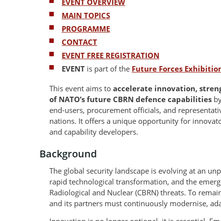
EVENT OVERVIEW
MAIN TOPICS
PROGRAMME
CONTACT
EVENT FREE REGISTRATION
EVENT
is part of the
Future Forces Exhibiti
This event aims to
accelerate innovation, stre
of NATO’s future CBRN defence capabilities
by
end-users, procurement officials, and representa
nations. It offers a unique opportunity for innovato
and capability developers.
Background
The global security landscape is evolving at an unp
rapid technological transformation, and the emerg
Radiological and Nuclear (CBRN) threats. To remain
and its partners must continuously modernise, ada