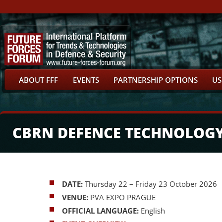
ABOUT FFF
EVENTS
PARTNERSHIP OPTIONS
US
CBRN DEFENCE TECHNOLOG
DATE:
Thursday 22 – Friday 23 October 2026
VENUE:
PVA EXPO PRAGUE
OFFICIAL LANGUAGE:
English