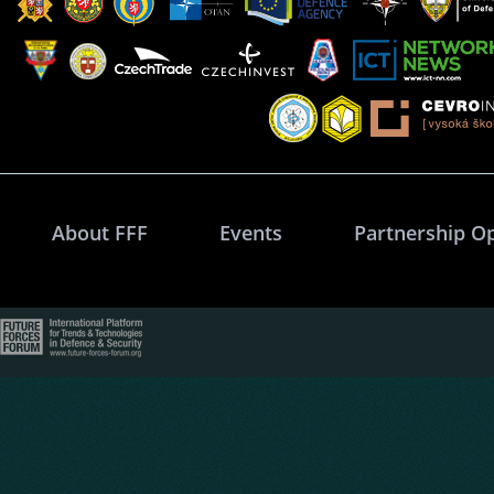
About FFF
Events
Partnership O