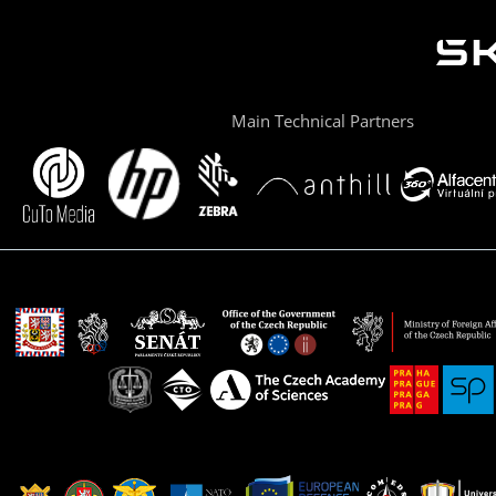
Main Technical Partners