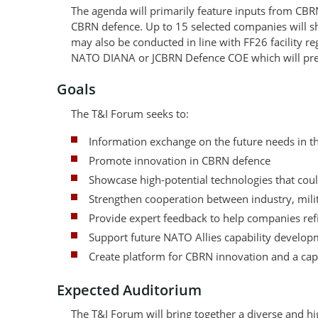
The agenda will primarily feature inputs from CBR
CBRN defence. Up to 15 selected companies will s
may also be conducted in line with FF26 facility r
NATO DIANA or JCBRN Defence COE which will pres
Goals
The T&I Forum seeks to:
Information exchange on the future needs in 
Promote innovation in CBRN defence
Showcase high-potential technologies that could
Strengthen cooperation between industry, milit
Provide expert feedback to help companies refi
Support future NATO Allies capability developm
Create platform for CBRN innovation and a cap
Expected Auditorium
The T&I Forum will bring together a diverse and hi